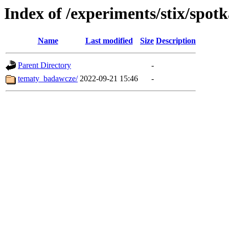
Index of /experiments/stix/spot
Name
Last modified
Size
Description
Parent Directory
-
tematy_badawcze/
2022-09-21 15:46
-